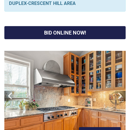
DUPLEX-CRESCENT HILL AREA
BID ONLINE NOW!