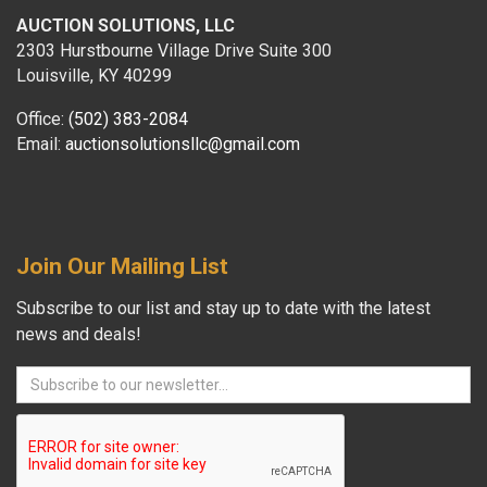
AUCTION SOLUTIONS, LLC
2303 Hurstbourne Village Drive Suite 300
Louisville, KY 40299
Office:
(502) 383-2084
Email:
auctionsolutionsllc@gmail.com
Join Our Mailing List
Subscribe to our list and stay up to date with the latest
news and deals!