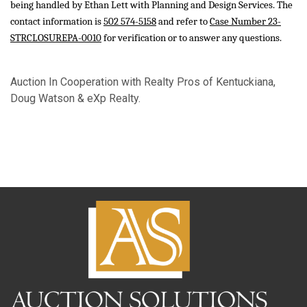
being handled by Ethan Lett with Planning and Design Services. The
contact information is
502 574-5158
and refer to
Case Number 23-
STRCLOSUREPA-0010
for verification or to answer any questions.
Auction In Cooperation with Realty Pros of Kentuckiana,
Doug Watson & eXp Realty.