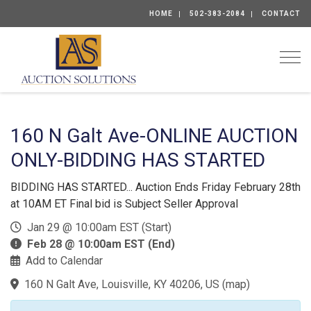
HOME
502-383-2084
CONTACT
Togg
160 N Galt Ave-ONLINE AUCTION
ONLY-BIDDING HAS STARTED
BIDDING HAS STARTED... Auction Ends Friday February 28th
at 10AM ET Final bid is Subject Seller Approval
Jan 29 @ 10:00am EST (Start)
Feb 28 @ 10:00am EST (End)
Add to Calendar
160 N Galt Ave, Louisville, KY 40206, US
(
map
)