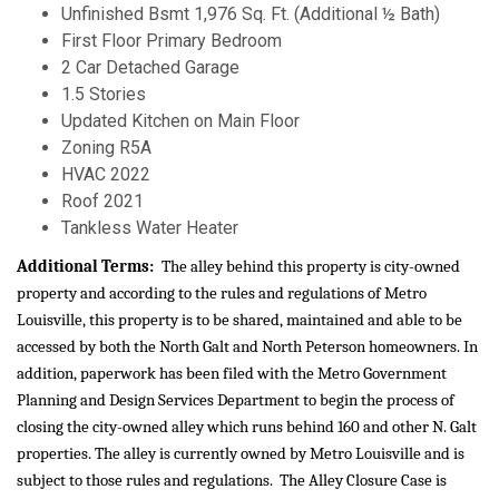
Unfinished Bsmt 1,976 Sq. Ft. (Additional ½ Bath)
First Floor Primary Bedroom
2 Car Detached Garage
1.5 Stories
Updated Kitchen on Main Floor
Zoning R5A
HVAC 2022
Roof 2021
Tankless Water Heater
Additional Terms:
The alley behind this property is city-owned
property and according to the rules and regulations of Metro
Louisville, this property is to be shared, maintained and able to be
accessed by both the North Galt and North Peterson homeowners. In
addition, paperwork has been filed with the Metro Government
Planning and Design Services Department to begin the process of
closing the city-owned alley which runs behind 160 and other N. Galt
properties. The alley is currently owned by Metro Louisville and is
subject to those rules and regulations. The Alley Closure Case is