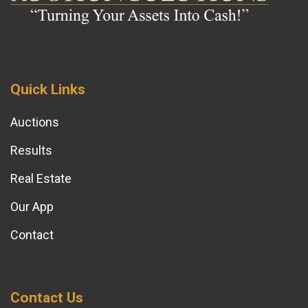
Quick Links
Auctions
Results
Real Estate
Our App
Contact
Contact Us