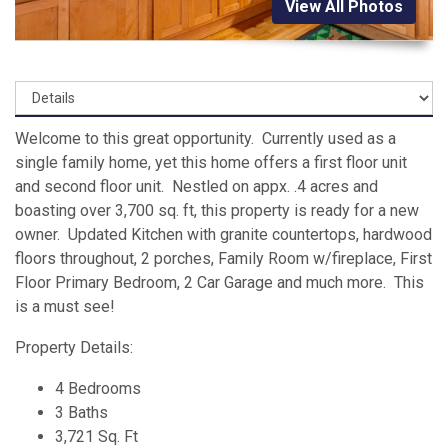
View All Photos
Welcome to this great opportunity. Currently used as a
single family home, yet this home offers a first floor unit
and second floor unit. Nestled on appx. .4 acres and
boasting over 3,700 sq. ft, this property is ready for a new
owner. Updated Kitchen with granite countertops, hardwood
floors throughout, 2 porches, Family Room w/fireplace, First
Floor Primary Bedroom, 2 Car Garage and much more. This
is a must see!
Property Details:
4 Bedrooms
3 Baths
3,721 Sq. Ft