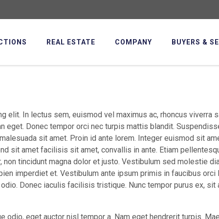
CTIONS
REAL ESTATE
COMPANY
BUYERS & S
g elit. In lectus sem, euismod vel maximus ac, rhoncus viverra s
an eget. Donec tempor orci nec turpis mattis blandit. Suspendiss
 malesuada sit amet. Proin id ante lorem. Integer euismod sit a
fend sit amet facilisis sit amet, convallis in ante. Etiam pellentesq
r, non tincidunt magna dolor et justo. Vestibulum sed molestie di
ien imperdiet et. Vestibulum ante ipsum primis in faucibus orci 
odio. Donec iaculis facilisis tristique. Nunc tempor purus ex, sit
e odio, eget auctor nisl tempor a. Nam eget hendrerit turpis. M