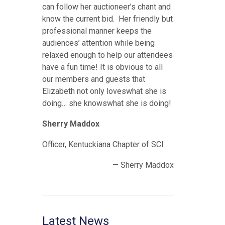
can follow her auctioneer’s chant and
know the current bid. Her friendly but
professional manner keeps the
audiences’ attention while being
relaxed enough to help our attendees
have a fun time! It is obvious to all
our members and guests that
Elizabeth not only loveswhat she is
doing… she knowswhat she is doing!
Sherry Maddox
Officer, Kentuckiana Chapter of SCI
— Sherry Maddox
Latest News