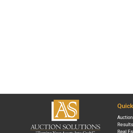
Quick
Auction
Result
Real Es