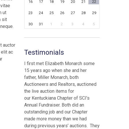
16
17
18
19
20
21
22
 vitae
n ut
23
24
25
26
27
28
29
 sit
30
31
1
2
3
4
5
 neque.
t auctor
Testimonials
elit ac
ur
I first met Elizabeth Monarch some
15 years ago when she and her
father, Miller Monarch, both
Auctioneers and Realtors, auctioned
the live auction items for
our Kentuckiana Chapter of SCI’s
Annual Fundraiser. Both did an
outstanding job and our Chapter
made more money than we had
during previous years’ auctions. They