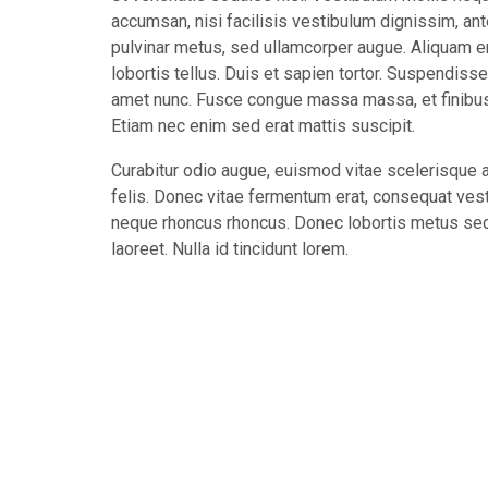
accumsan, nisi facilisis vestibulum dignissim, ant
pulvinar metus, sed ullamcorper augue. Aliquam e
lobortis tellus. Duis et sapien tortor. Suspendiss
amet nunc. Fusce congue massa massa, et finibus r
Etiam nec enim sed erat mattis suscipit.
Curabitur odio augue, euismod vitae scelerisque a,
felis. Donec vitae fermentum erat, consequat vest
neque rhoncus rhoncus. Donec lobortis metus sed 
laoreet. Nulla id tincidunt lorem.