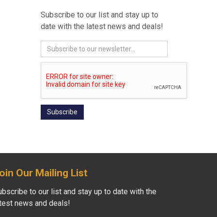
Subscribe to our list and stay up to
date with the latest news and deals!
oin Our Mailing List
bscribe to our list and stay up to date with the
atest news and deals!