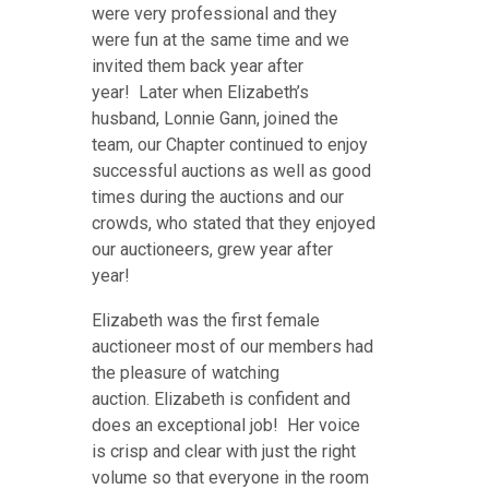
were very professional and they
were fun at the same time and we
invited them back year after
year! Later when Elizabeth’s
husband, Lonnie Gann, joined the
team, our Chapter continued to enjoy
successful auctions as well as good
times during the auctions and our
crowds, who stated that they enjoyed
our auctioneers, grew year after
year!
Elizabeth was the first female
auctioneer most of our members had
the pleasure of watching
auction. Elizabeth is confident and
does an exceptional job! Her voice
is crisp and clear with just the right
volume so that everyone in the room