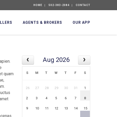
HOME
502-383-2084
CONTACT
ELLERS
AGENTS & BROKERS
OUR APP
Aug 2026
apien.
e
S
M
T
W
T
F
S
met quam
ue,
am.
26
27
28
29
30
31
1
luctus
2
3
4
5
6
7
8
 amet
9
10
11
12
13
14
15
aecenas