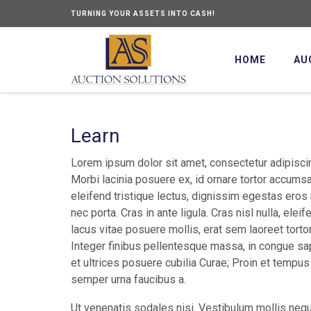
TURNING YOUR ASSETS INTO CASH!
HOME
AU
Learn
Lorem ipsum dolor sit amet, consectetur adipiscin
Morbi lacinia posuere ex, id ornare tortor accums
eleifend tristique lectus, dignissim egestas eros
nec porta. Cras in ante ligula. Cras nisl nulla, elei
lacus vitae posuere mollis, erat sem laoreet torto
Integer finibus pellentesque massa, in congue sap
et ultrices posuere cubilia Curae; Proin et tempus 
semper urna faucibus a.
Ut venenatis sodales nisi. Vestibulum mollis nequ