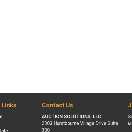
 Links
Contact Us
J
s
AUCTION SOLUTIONS, LLC
Su
2303 Hurstbourne Village Drive Suite
s
l
300
tate