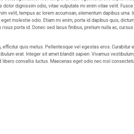
e dolor dignissim odio, vitae vulputate mi enim vitae velit. Fusce
nim velit, tempus ac lorem accumsan, elementum dapibus urna. I
e eget molestie odio. Etiam mi enim, porta id dapibus quis, dictum
isus porta id. Donec sed lacus finibus, pretium nulla ac, cursus
 efficitur quis metus. Pellentesque vel egestas eros. Curabitur e
ibulum erat. Integer sit amet blandit sapien. Vivamus vestibulum 
libero convallis luctus. Maecenas eget odio nec nisl consectet