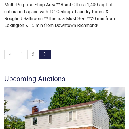
Multi-Purpose Shop Area **Bsmt Offers 1,400 sqft of
unfinished space with 10′ Ceilings, Laundry Room, &
Roughed Bathroom **This is a Must See **20 min from
Lexington & 15 min from Downtown Richmond!
<
1
2
3
Upcoming Auctions