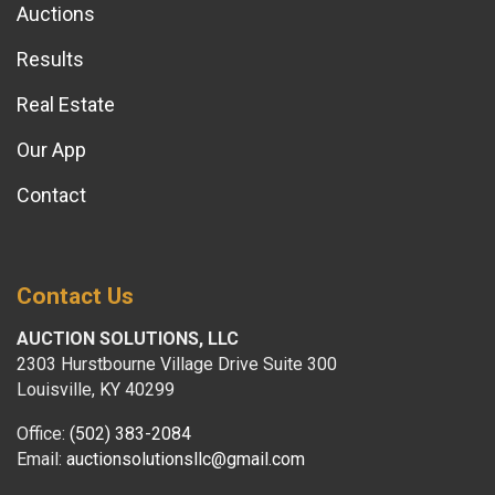
Auctions
Results
Real Estate
Our App
Contact
Contact Us
AUCTION SOLUTIONS, LLC
2303 Hurstbourne Village Drive Suite 300
Louisville, KY 40299
Office:
(502) 383-2084
Email:
auctionsolutionsllc@gmail.com