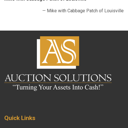
— Mike with Cabbage Patch of Louisville
Quick Links