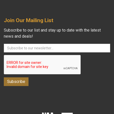
Join Our Mailing List
Subscribe to our list and stay up to date with the latest
news and deals!