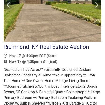
Richmond, KY Real Estate Auction
Nov 17 @ 4:00pm EST (Start)
Nov 17 @ 4:00pm EST (End)
Nestled on 1.59 Acres**Beautifully Designed Custom
Craftsman Ranch Style Home **Your Opportunity to Own
This Home **One Owner Home **Large Living Room
**Gourmet Kitchen w/Built in Bosch Refrigerator, 2 Bosch
Ovens, GE Cooktop & Beautiful Quartz Countertops **Large
Primary Bedroom w/Primary Bathroom Featuring Walk-in-
Closet w/Built in Shelves **Large 2-Car Garage & 18 x 24