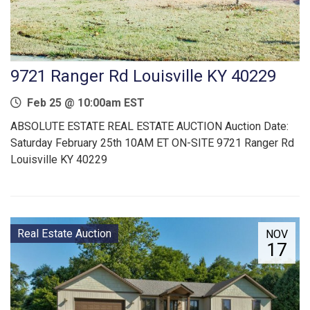
9721 Ranger Rd Louisville KY 40229
Feb 25 @ 10:00am EST
ABSOLUTE ESTATE REAL ESTATE AUCTION Auction Date:
Saturday February 25th 10AM ET ON-SITE 9721 Ranger Rd
Louisville KY 40229
Real Estate Auction
NOV
17