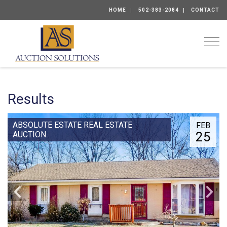
HOME
502-383-2084
CONTACT
Togg
Results
ABSOLUTE ESTATE REAL ESTATE
FEB
25
AUCTION