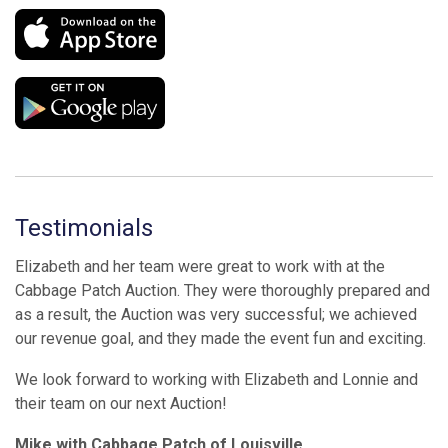
Testimonials
Elizabeth and her team were great to work with at the
Cabbage Patch Auction. They were thoroughly prepared and
as a result, the Auction was very successful; we achieved
our revenue goal, and they made the event fun and exciting.
We look forward to working with Elizabeth and Lonnie and
their team on our next Auction!
Mike with Cabbage Patch of Louisville