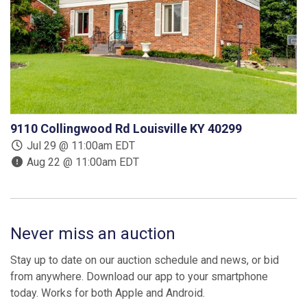
9110 Collingwood Rd Louisville KY 40299
Jul 29 @ 11:00am EDT
Aug 22 @ 11:00am EDT
Never miss an auction
Stay up to date on our auction schedule and news, or bid
from anywhere. Download our app to your smartphone
today. Works for both Apple and Android.